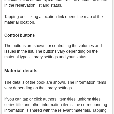
in the reservation list and status.
Tapping or clicking a location link opens the map of the
material location.
Control buttons
The buttons are shown for controlling the volumes and
issues in the list. The buttons vary depending on the
material types, library settings and your status.
Material details
The details of the book are shown. The information items
vary depending on the library settings.
If you can tap or click authors, item titles, uniform titles,
series title and other information items, the corresponding
information is shared with the relevant materials. Tapping