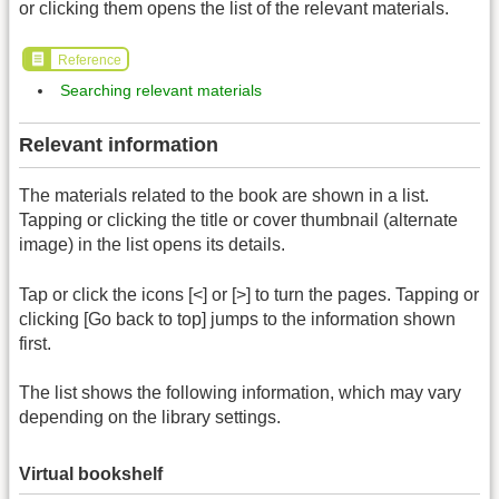
or clicking them opens the list of the relevant materials.
Reference
Searching relevant materials
Relevant information
The materials related to the book are shown in a list.
Tapping or clicking the title or cover thumbnail (alternate
image) in the list opens its details.
Tap or click the icons [<] or [>] to turn the pages. Tapping or
clicking [Go back to top] jumps to the information shown
first.
The list shows the following information, which may vary
depending on the library settings.
Virtual bookshelf