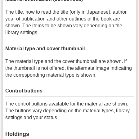
The title, how to read the title (only in Japanese), author,
year of publication and other outlines of the book are
shown. The items to be shown vary depending on the
library settings.
Material type and cover thumbnail
The material type and the cover thumbnail are shown. If
the thumbnail is not offered, the alternate image indicating
the corresponding material type is shown.
Control buttons
The control buttons available for the material are shown.
The buttons vary depending on the material types, library
settings and your status
Holdings