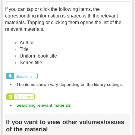
If you can tap or click the following items, the
corresponding information is shared with the relevant
materials. Tapping or clicking them opens the list of the
relevant materials.
Author
Title
Uniform book title
Series title
Supplement
The items shown vary depending on the library settings.
Reference
Searching relevant materials
If you want to view other volumes/issues
of the material