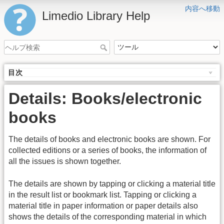
内容へ移動
Limedio Library Help
目次
Details: Books/electronic
books
The details of books and electronic books are shown. For
collected editions or a series of books, the information of
all the issues is shown together.
The details are shown by tapping or clicking a material title
in the result list or bookmark list. Tapping or clicking a
material title in paper information or paper details also
shows the details of the corresponding material in which