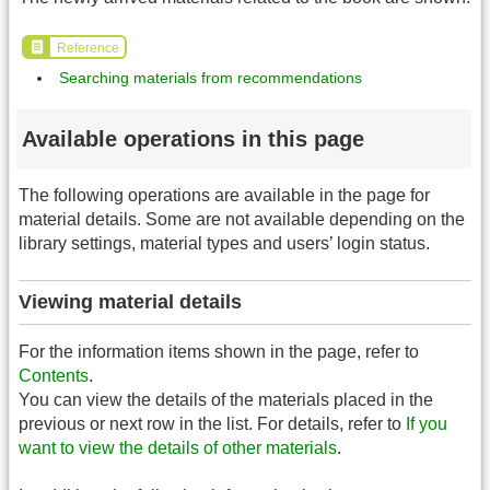
Reference
Searching materials from recommendations
Available operations in this page
The following operations are available in the page for
material details. Some are not available depending on the
library settings, material types and users’ login status.
Viewing material details
For the information items shown in the page, refer to
Contents
.
You can view the details of the materials placed in the
previous or next row in the list. For details, refer to
If you
want to view the details of other materials
.