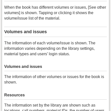
When the book has different volumes or issues, [See other
volumes] is shown. Tapping or clicking it shows the
volume/issue list of the material.
Volumes and issues
The information of each volume/issue is shown. The
information varies depending on the library settings,
material types and users’ login status.
Volumes and issues
The information of other volumes or issues for the book is
shown.
Resources
The information set by the library are shown such as
locations, call numbers, material IDs, the number of users