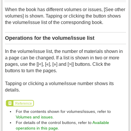
When the book has different volumes or issues, [See other
volumes] is shown. Tapping or clicking the button shows
the volume/issue list of the corresponding book.
Operations for the volume/issue list
In the volume/issue list, the number of materials shown in
a page can be changed. If a list is shown in two or more
pages, use the [|<], [«], [»] and [>|] buttons. Click the
buttons to turn the pages.
Tapping or clicking a volume/issue number shows its
details.
Reference
For the contents shown for volumes/issues, refer to
Volumes and issues
.
For details of the control buttons, refer to
Available
operations in this page
.