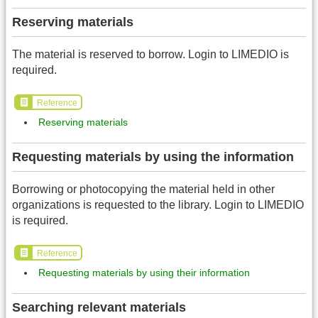
Reserving materials
The material is reserved to borrow. Login to LIMEDIO is
required.
Reference
Reserving materials
Requesting materials by using the information
Borrowing or photocopying the material held in other
organizations is requested to the library. Login to LIMEDIO
is required.
Reference
Requesting materials by using their information
Searching relevant materials