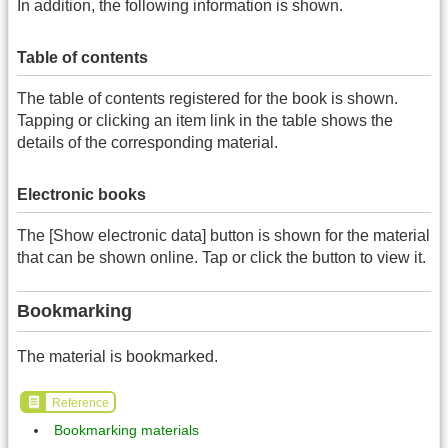
In addition, the following information is shown.
Table of contents
The table of contents registered for the book is shown.
Tapping or clicking an item link in the table shows the
details of the corresponding material.
Electronic books
The [Show electronic data] button is shown for the material
that can be shown online. Tap or click the button to view it.
Bookmarking
The material is bookmarked.
Reference
Bookmarking materials