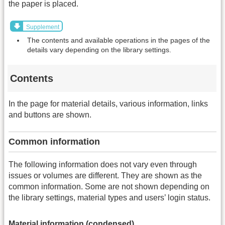
the paper is placed.
Supplement
The contents and available operations in the pages of the
details vary depending on the library settings.
Contents
In the page for material details, various information, links
and buttons are shown.
Common information
The following information does not vary even through
issues or volumes are different. They are shown as the
common information. Some are not shown depending on
the library settings, material types and users’ login status.
Material information (condensed)