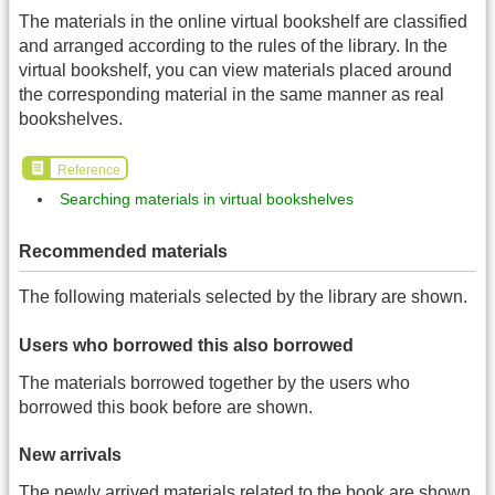
The materials in the online virtual bookshelf are classified
and arranged according to the rules of the library. In the
virtual bookshelf, you can view materials placed around
the corresponding material in the same manner as real
bookshelves.
Reference
Searching materials in virtual bookshelves
Recommended materials
The following materials selected by the library are shown.
Users who borrowed this also borrowed
The materials borrowed together by the users who
borrowed this book before are shown.
New arrivals
The newly arrived materials related to the book are shown.