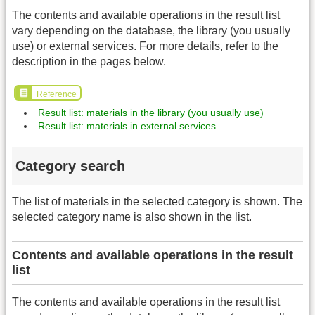
The contents and available operations in the result list
vary depending on the database, the library (you usually
use) or external services. For more details, refer to the
description in the pages below.
Reference
Result list: materials in the library (you usually use)
Result list: materials in external services
Category search
The list of materials in the selected category is shown. The
selected category name is also shown in the list.
Contents and available operations in the result
list
The contents and available operations in the result list