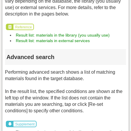
vary depending on the database, the library (you usually
use) or external services. For more details, refer to the
description in the pages below.
Reference
Result list: materials in the library (you usually use)
Result list: materials in external services
Advanced search
Performing advanced search shows a list of matching
materials found in the target database.
In the result list, the specified conditions are shown at the
left top of the window. If the list does not contain the
materials you are searching, tap or click [Re-set
conditions] to specify other conditions.
Supplement