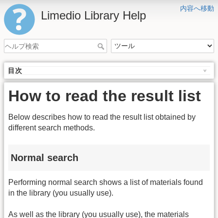
内容へ移動
Limedio Library Help
目次
How to read the result list
Below describes how to read the result list obtained by
different search methods.
Normal search
Performing normal search shows a list of materials found
in the library (you usually use).
As well as the library (you usually use), the materials