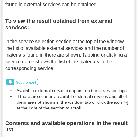
found in external services can be obtained.
To view the result obtained from external
services:
In the service selection section at the top of the window,
the list of available external services and the number of
materials found in there are shown. Tapping or clicking a
service name shows the list of the materials in the
corresponding service.
Supplement
Available external services depend on the library settings.
If there are so many available external services and all of
them are not shown in the window, tap or click the icon [>]
at the right of the section to scroll.
Contents and available operations in the result
list