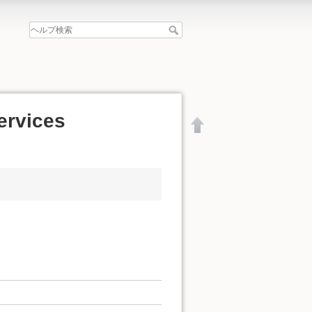
services
文書の先頭へ