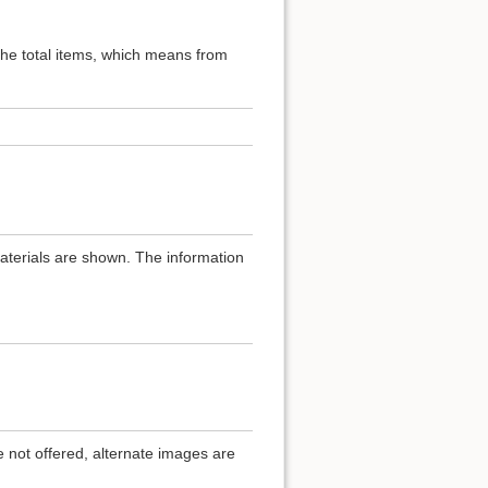
 the total items, which means from
materials are shown. The information
.
e not offered, alternate images are