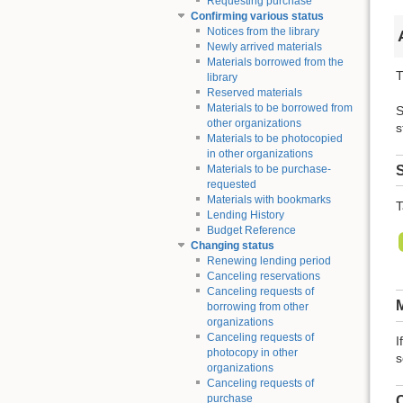
Requesting purchase
Confirming various status
Notices from the library
Newly arrived materials
Materials borrowed from the
T
library
Reserved materials
Materials to be borrowed from
S
other organizations
s
Materials to be photocopied
in other organizations
S
Materials to be purchase-
requested
Materials with bookmarks
T
Lending History
Budget Reference
Changing status
Renewing lending period
Canceling reservations
Canceling requests of
M
borrowing from other
organizations
Canceling requests of
I
photocopy in other
s
organizations
Canceling requests of
purchase