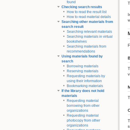
found
T
Checking search results
How to read the result list
I
How to read material details
w
Searching other materials from
search result
Searching relevant materials
M
Searching materials in virtual
bookshelves
F
Searching materials from
recommendations
Using materials found by
B
search
Borrowing materials
T
Reserving materials
v
Requesting materials by
using their information
Bookmarking materials
M
If the library does not hold
materials
T
Requesting material
borrowing from other
C
organizations
Requesting material
T
photocopy from other
organizations
s