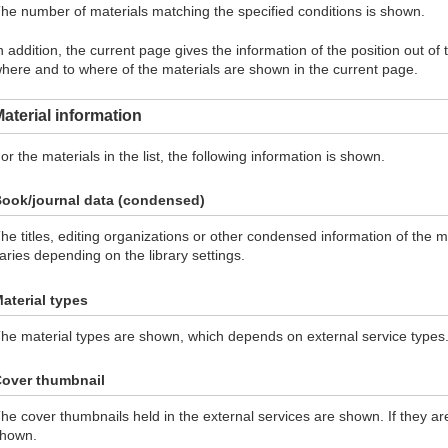
he number of materials matching the specified conditions is shown.
n addition, the current page gives the information of the position out of
here and to where of the materials are shown in the current page.
aterial information
or the materials in the list, the following information is shown.
ook/journal data (condensed)
he titles, editing organizations or other condensed information of the 
aries depending on the library settings.
aterial types
he material types are shown, which depends on external service types
over thumbnail
he cover thumbnails held in the external services are shown. If they ar
hown.