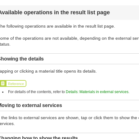
Available operations in the result list page
he following operations are available in the result list page.
ome of the operations are not available, depending on the external serv
tatus.
howing the details
apping or clicking a material title opens its details.
Reference
For details of the contents, refer to
Details: Materials in external services
.
oving to external services
f the links to external services are shown, tap or click them to show th
ervices.
Changing how to show the results