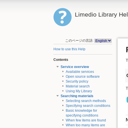
Limedio Library He
このページの言語:
How to use this Help
Contents
T
Service overview
Available services
Open source software
Security policy
Material search
T
Using My Library
Searching materials
Selecting search methods
Specifying search conditions
Basic knowledge for
specifying conditions
When few items are found
When too many items are