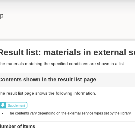
lp
Result list: materials in external 
he materials matching the specified conditions are shown in a list.
Contents shown in the result list page
he result list page shows the following information.
Supplement
The contents vary depending on the external service types set by the library.
Number of items