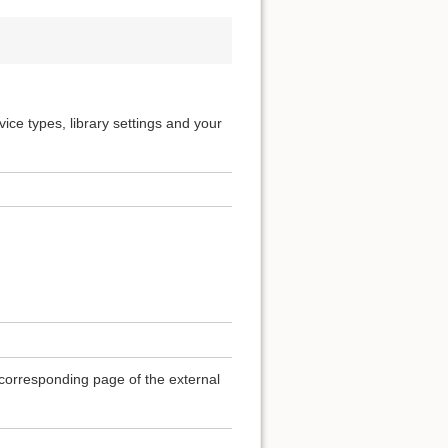
ice types, library settings and your
e corresponding page of the external